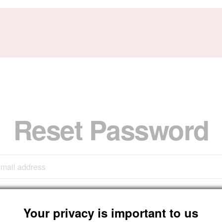
Reset Password
Submit
Your privacy is important to us