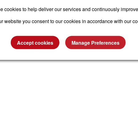
 cookies to help deliver our services and continuously improv
r website you consent to our cookies in accordance with our co
Accept cookies
Manage Preferences