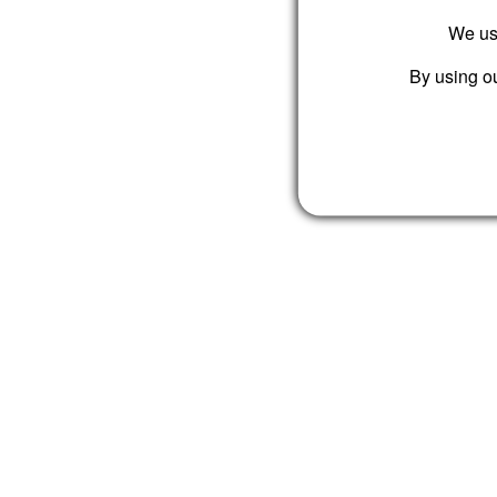
We use
By using ou