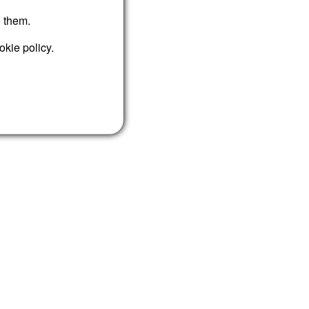
e them.
okie policy.