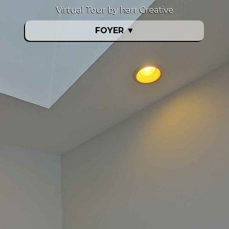
Virtual Tour by harr Creative
FOYER
▼